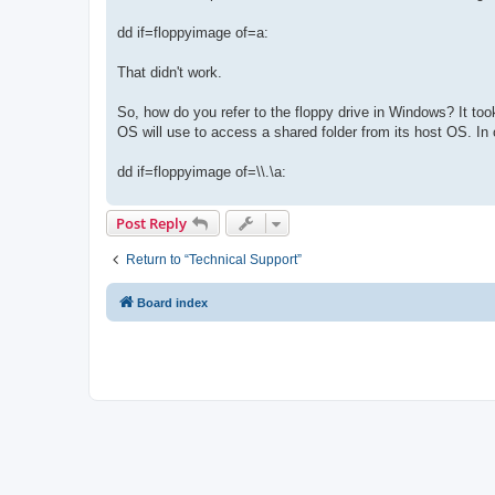
dd if=floppyimage of=a:
That didn't work.
So, how do you refer to the floppy drive in Windows? It too
OS will use to access a shared folder from its host OS. In 
dd if=floppyimage of=\\.\a:
Post Reply
Return to “Technical Support”
Board index