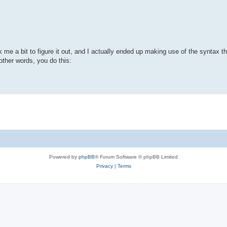
k me a bit to figure it out, and I actually ended up making use of the syntax 
other words, you do this:
Powered by
phpBB
® Forum Software © phpBB Limited
Privacy
|
Terms