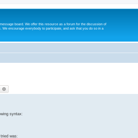
message board. We offer this resource as a forum for the discussion of
s. We encourage everybody to participate, and ask that you do so in a
earch
Advanced search
lowing syntax:
 tried was: