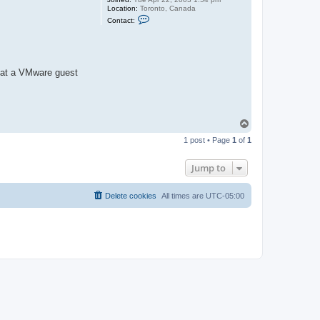
Location:
Toronto, Canada
C
Contact:
o
n
t
a
c
t
that a VMware guest
j
a
s
o
n
b
T
o
1 post • Page
1
of
1
p
Jump to
Delete cookies
All times are
UTC-05:00