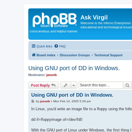
Ask Virgil
Welcome to the Inferno Enterprises 
educational and technological issue
conscientious and helpful manner.
Quick links
FAQ
Board index
Discussion Groups
Technical Support
Using GNU port of DD in Windows.
Moderator:
jasonb
S
Post Reply
Using GNU port of DD in Windows.
P
by
jasonb
»
Mon Feb 14, 2005 5:29 pm
o
s
In Linux, you'd write an image file to a floppy using the fol
t
dd if=floppyimage of=/dev/fd0
With the GNU port of Linux under Windows, the first thing I