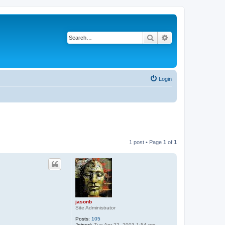
Search
Advanced search
Login
1 post • Page
1
of
1
jasonb
Site Administrator
Posts:
105
Joined:
Tue Apr 22, 2003 1:54 pm