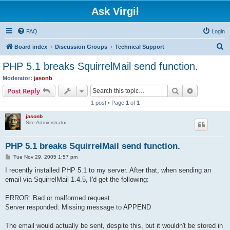
Ask Virgil
FAQ
Login
S
Board index
Discussion Groups
Technical Support
e
PHP 5.1 breaks SquirrelMail send function.
a
Moderator:
jasonb
r
Search
Advanced s
Post Reply
c
1 post • Page
1
of
1
h
jasonb
Site Administrator
PHP 5.1 breaks SquirrelMail send function.
P
Tue Nov 29, 2005 1:57 pm
o
s
I recently installed PHP 5.1 to my server. After that, when sending an
t
email via SquirrelMail 1.4.5, I'd get the following:
ERROR: Bad or malformed request.
Server responded: Missing message to APPEND
The email would actually be sent, despite this, but it wouldn't be stored in