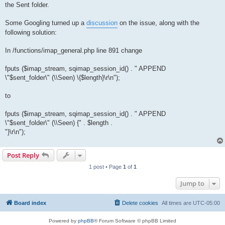
the Sent folder.
Some Googling turned up a
discussion
on the issue, along with the
following solution:
In /functions/imap_general.php line 891 change
fputs ($imap_stream, sqimap_session_id() . " APPEND
\"$sent_folder\" (\\Seen) \{$length}\r\n");
to
fputs ($imap_stream, sqimap_session_id() . " APPEND
\"$sent_folder\" (\\Seen) {" . $length .
"}\r\n");
Post Reply
1 post • Page
1
of
1
Jump to
Board index
Delete cookies
All times are
UTC-05:00
Powered by
phpBB
® Forum Software © phpBB Limited