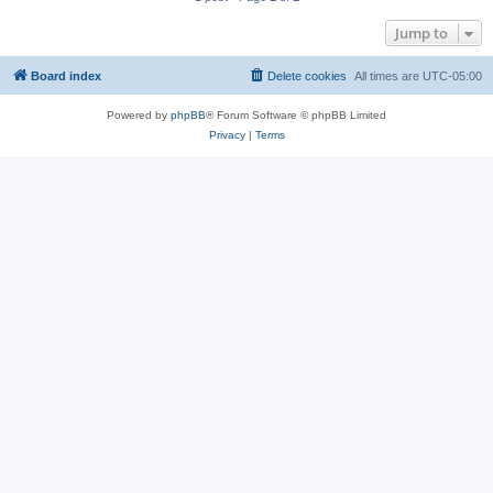
Jump to
Board index
Delete cookies
All times are
UTC-05:00
Powered by
phpBB
® Forum Software © phpBB Limited
Privacy
|
Terms