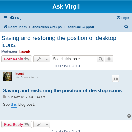
Ask Virgil
FAQ
Login
S
Board index
Discussion Groups
Technical Support
e
Saving and restoring the position of desktop
a
icons.
r
Moderator:
jasonb
c
Search
Advanced s
Post Reply
h
1 post • Page
1
of
1
jasonb
Site Administrator
Saving and restoring the position of desktop icons.
P
Sun May 18, 2008 9:44 am
o
s
See
this
blog post.
t
Post Reply
1 post • Page
1
of
1