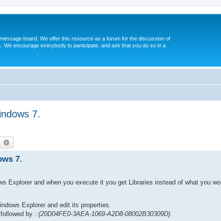
message board. We offer this resource as a forum for the discussion of
s. We encourage everybody to participate, and ask that you do so in a
indows 7.
earch
Advanced search
ows 7.
ws Explorer and when you execute it you get Libraries instead of what you w
Windows Explorer and edit its properties.
 followed by
::{20D04FE0-3AEA-1069-A2D8-08002B30309D}
.