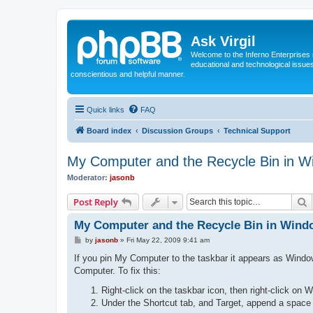
Ask Virgil
Welcome to the Inferno Enterprises 
educational and technological issue
conscientious and helpful manner.
Quick links
FAQ
Board index
Discussion Groups
Technical Support
My Computer and the Recycle Bin in W
Moderator:
jasonb
S
Post Reply
My Computer and the Recycle Bin in Wind
P
by
jasonb
»
Fri May 22, 2009 9:41 am
o
s
If you pin My Computer to the taskbar it appears as Windo
t
Computer. To fix this:
Right-click on the taskbar icon, then right-click on 
Under the Shortcut tab, and Target, append a space