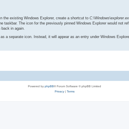
npin the existing Windows Explorer, create a shortcut to
C:\Windows\explorer.e
the taskbar. The icon for the previously pinned Windows Explorer would not refre
n back in again.
 as a separate icon. Instead, it will appear as an entry under Windows Explore
Powered by
phpBB
® Forum Software © phpBB Limited
Privacy
|
Terms