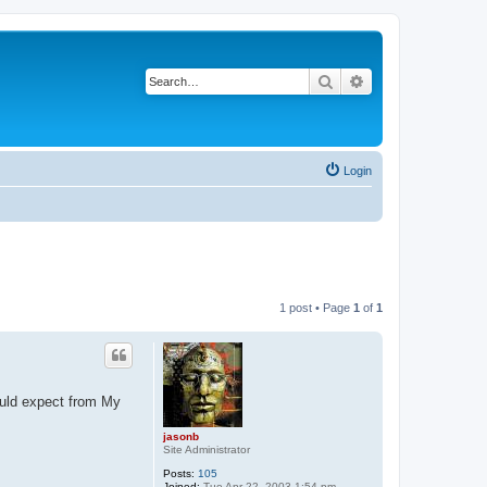
Search
Advanced search
Login
1 post • Page
1
of
1
ould expect from My
jasonb
Site Administrator
Posts:
105
Joined:
Tue Apr 22, 2003 1:54 pm