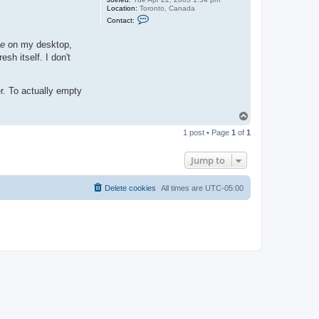
Location:
Toronto, Canada
C
Contact:
o
n
t
xe
on my desktop,
a
sh itself. I don't
c
t
j
a
r. To actually empty
s
o
n
T
b
o
1 post • Page
1
of
1
p
Jump to
Delete cookies
All times are
UTC-05:00