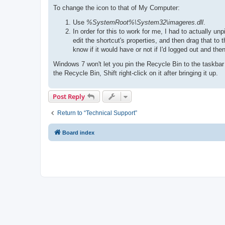
To change the icon to that of My Computer:
Use
%SystemRoot%\System32\imageres.dll
.
In order for this to work for me, I had to actually u
edit the shortcut's properties, and then drag that to 
know if it would have or not if I'd logged out and the
Windows 7 won't let you pin the Recycle Bin to the taskbar
the Recycle Bin, Shift right-click on it after bringing it up.
Post Reply
Return to “Technical Support”
Board index