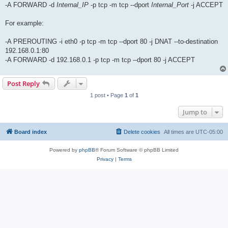
-A FORWARD -d
Internal_IP
-p tcp -m tcp --dport
Internal_Port
-j ACCEPT
For example:
-A PREROUTING -i eth0 -p tcp -m tcp --dport 80 -j DNAT --to-destination
192.168.0.1:80
-A FORWARD -d 192.168.0.1 -p tcp -m tcp --dport 80 -j ACCEPT
Post Reply
1 post • Page
1
of
1
Jump to
Board index
Delete cookies
All times are
UTC-05:00
Powered by
phpBB
® Forum Software © phpBB Limited
Privacy
|
Terms