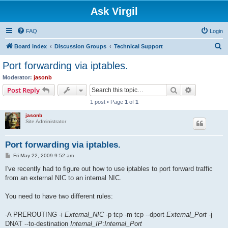
Ask Virgil
FAQ
Login
S
Board index
Discussion Groups
Technical Support
e
Port forwarding via iptables.
a
Moderator:
jasonb
r
Search
Advanced s
Post Reply
c
1 post • Page
1
of
1
h
jasonb
Site Administrator
Port forwarding via iptables.
P
Fri May 22, 2009 9:52 am
o
s
I've recently had to figure out how to use iptables to port forward traffic
t
from an external NIC to an internal NIC.
You need to have two different rules:
-A PREROUTING -i
External_NIC
-p tcp -m tcp --dport
External_Port
-j
DNAT --to-destination
Internal_IP
:
Internal_Port