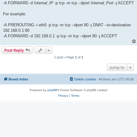
-A FORWARD -d
Internal_IP
-p tcp -m tcp --dport
Internal_Port
-j ACCEPT
For example:
-A PREROUTING -i eth0 -p tcp -m tcp --dport 80 -j DNAT --to-destination
192.168.0.1:80
-A FORWARD -d 192.168.0.1 -p tcp -m tcp --dport 80 -j ACCEPT
Post Reply
1 post • Page
1
of
1
Jump to
Board index
Delete cookies
All times are
UTC-05:00
Powered by
phpBB
® Forum Software © phpBB Limited
Privacy
|
Terms