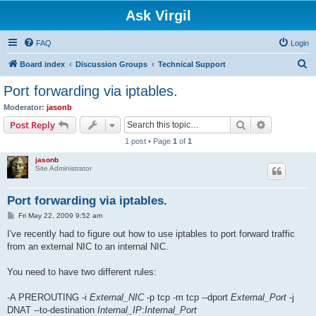
Ask Virgil
FAQ
Login
S
Board index
Discussion Groups
Technical Support
e
Port forwarding via iptables.
a
Moderator:
jasonb
r
Search
Advanced s
Post Reply
c
1 post • Page
1
of
1
h
jasonb
Site Administrator
Port forwarding via iptables.
P
Fri May 22, 2009 9:52 am
o
s
I've recently had to figure out how to use iptables to port forward traffic
t
from an external NIC to an internal NIC.
You need to have two different rules:
-A PREROUTING -i
External_NIC
-p tcp -m tcp --dport
External_Port
-j
DNAT --to-destination
Internal_IP
:
Internal_Port