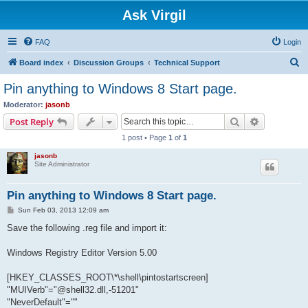
Ask Virgil
FAQ
Login
S
Board index
Discussion Groups
Technical Support
e
Pin anything to Windows 8 Start page.
a
Moderator:
jasonb
r
Search
Advanced s
Post Reply
c
1 post • Page
1
of
1
h
jasonb
Site Administrator
Pin anything to Windows 8 Start page.
P
Sun Feb 03, 2013 12:09 am
o
s
Save the following .reg file and import it:
t
Windows Registry Editor Version 5.00
[HKEY_CLASSES_ROOT\*\shell\pintostartscreen]
"MUIVerb"="@shell32.dll,-51201"
"NeverDefault"=""