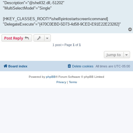
"Description"="@shell32.dll,-51202"
"MultiSelectModel"="Single"
[HKEY_CLASSES_ROOT\*\shell\pintostartscreen\command]
"DelegateExecute"="{470C0EBD-5D73-4d58-9CED-E91E22E23282}"
Post Reply
1 post • Page
1
of
1
Jump to
Board index
Delete cookies
All times are
UTC-05:00
Powered by
phpBB
® Forum Software © phpBB Limited
Privacy
|
Terms