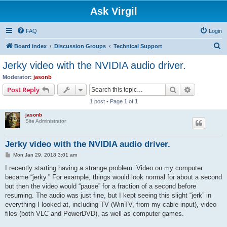
Ask Virgil
FAQ
Login
S
Board index
Discussion Groups
Technical Support
e
Jerky video with the NVIDIA audio driver.
a
Moderator:
jasonb
r
Search
Advanced s
Post Reply
c
1 post • Page
1
of
1
h
jasonb
Site Administrator
Jerky video with the NVIDIA audio driver.
P
Mon Jan 29, 2018 3:01 am
o
s
I recently starting having a strange problem. Video on my computer
t
became “jerky.” For example, things would look normal for about a second
but then the video would “pause” for a fraction of a second before
resuming. The audio was just fine, but I kept seeing this slight “jerk” in
everything I looked at, including TV (WinTV, from my cable input), video
files (both VLC and PowerDVD), as well as computer games.