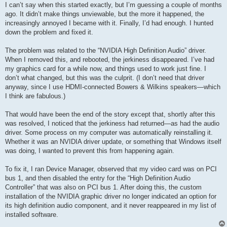
I can’t say when this started exactly, but I’m guessing a couple of months
ago. It didn’t make things unviewable, but the more it happened, the
increasingly annoyed I became with it. Finally, I’d had enough. I hunted
down the problem and fixed it.
The problem was related to the “NVIDIA High Definition Audio” driver.
When I removed this, and rebooted, the jerkiness disappeared. I’ve had
my graphics card for a while now, and things used to work just fine. I
don’t what changed, but this was the culprit. (I don’t need that driver
anyway, since I use HDMI-connected Bowers & Wilkins speakers—which
I think are fabulous.)
That would have been the end of the story except that, shortly after this
was resolved, I noticed that the jerkiness had returned—as had the audio
driver. Some process on my computer was automatically reinstalling it.
Whether it was an NVIDIA driver update, or something that Windows itself
was doing, I wanted to prevent this from happening again.
To fix it, I ran Device Manager, observed that my video card was on PCI
bus 1, and then disabled the entry for the “High Definition Audio
Controller” that was also on PCI bus 1. After doing this, the custom
installation of the NVIDIA graphic driver no longer indicated an option for
its high definition audio component, and it never reappeared in my list of
installed software.