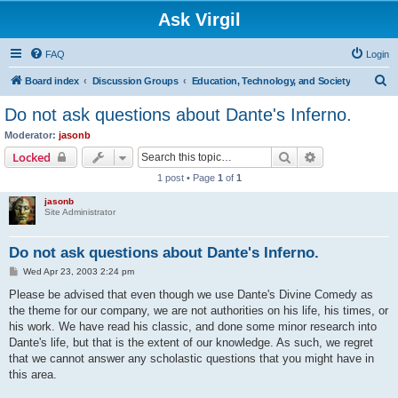
Ask Virgil
FAQ
Login
S
Board index
Discussion Groups
Education, Technology, and Society
e
Do not ask questions about Dante's Inferno.
a
Moderator:
jasonb
r
Search
Advanced sear
Locked
c
1 post • Page
1
of
1
h
jasonb
Site Administrator
Do not ask questions about Dante's Inferno.
P
Wed Apr 23, 2003 2:24 pm
o
s
Please be advised that even though we use Dante's Divine Comedy as
t
the theme for our company, we are not authorities on his life, his times, or
his work. We have read his classic, and done some minor research into
Dante's life, but that is the extent of our knowledge. As such, we regret
that we cannot answer any scholastic questions that you might have in
this area.