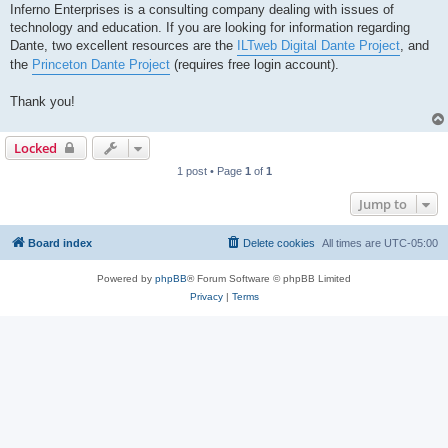
Inferno Enterprises is a consulting company dealing with issues of
technology and education. If you are looking for information regarding
Dante, two excellent resources are the
ILTweb Digital Dante Project
, and
the
Princeton Dante Project
(requires free login account).
Thank you!
Locked
1 post • Page
1
of
1
Jump to
Board index
Delete cookies
All times are
UTC-05:00
Powered by
phpBB
® Forum Software © phpBB Limited
Privacy
|
Terms