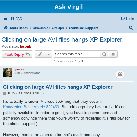
Ask Virgil
FAQ
Login
S
Board index
Discussion Groups
Technical Support
e
Clicking on large AVI files hangs XP Explorer.
a
Moderator:
jasonb
r
Search
Advanced s
Post Reply
c
1 post • Page
1
of
1
h
jasonb
Site Administrator
Clicking on large AVI files hangs XP Explorer.
P
Fri Dec 12, 2003 8:28 am
o
s
It's actually a known Microsoft XP bug that they cover in
t
Knowledge Base Article 822430
. But, although they have a fix, it's not
publicly available. In order to get it, you have to phone them and
somehow convince them that you're worthy of receiving it. (Plus pay for
the phone support.)
However, there is an alternate fix that's quick and easy: